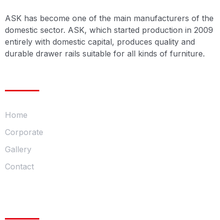
ASK has become one of the main manufacturers of the
domestic sector. ASK, which started production in 2009
entirely with domestic capital, produces quality and
durable drawer rails suitable for all kinds of furniture.
Menu
Home
Corporate
Gallery
Contact
Our Product