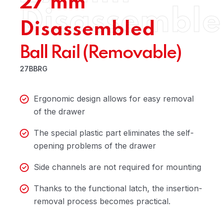
27 mm
Disassembl
Disassembled
Ball Rail (Removable)
27BBRG
Ergonomic design allows for easy removal
of the drawer
The special plastic part eliminates the self-
opening problems of the drawer
Side channels are not required for mounting
Thanks to the functional latch, the insertion-
removal process becomes practical.