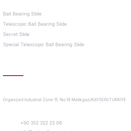
Ball Bearing Slide
Telescopic Ball Bearing Slide
Secret Slide
Special Telescopic Ball Bearing Slide
Contact Information
Address
Organized Industrial Zone 15. No:19 Melikgazi/KAYSERI/TURKIYE
Contact
Phone:
+90 352 322 23 06