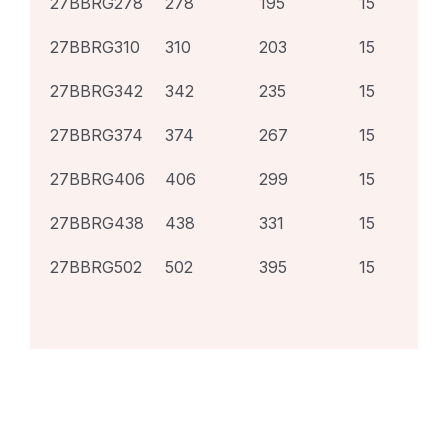
27BBRG278
278
195
15
27BBRG310
310
203
15
27BBRG342
342
235
15
27BBRG374
374
267
15
27BBRG406
406
299
15
27BBRG438
438
331
15
27BBRG502
502
395
15