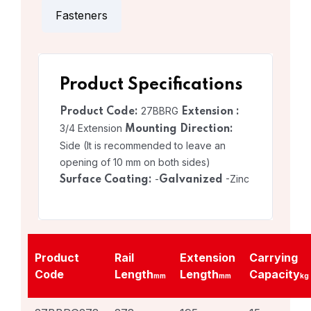
Fasteners
Product Specifications
27BBRG
Product Code:
Extension :
3/4 Extension
Mounting Direction:
Side (It is recommended to leave an
opening of 10 mm on both sides)
-
-Zinc
Surface Coating:
Galvanized
Product
Rail
Extension
Carrying
Code
Length
Length
Capacity
mm
mm
kg