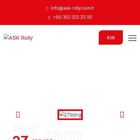
info@ask-rolly.com.tr
+90 352 322 23 06
B2B
27 mm